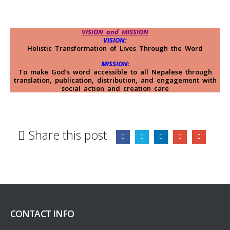
VISION and MISSION
VISION:
Holistic Transformation of Lives Through the Word
MISSION
:
To make God’s word accessible to all Nepalese through
translation, publication, distribution, and engagement with
social action and creation care
Share this post
CONTACT INFO