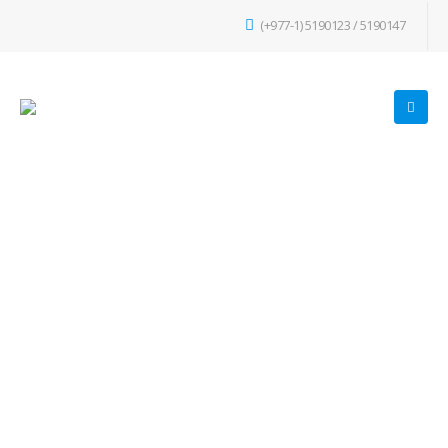
(+977-1) 5190123 / 5190147