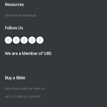
Resources
Click here to download
Follow Us
We are a Member of UBS
Buy a Bible
Get in touch with our team on
+977-1 5190123 / 5190147