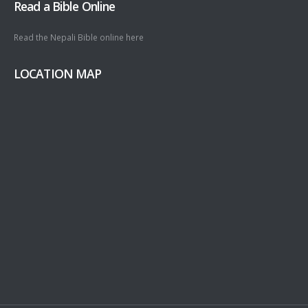
Read a Bible Online
Read the Nepali Bible online
here
LOCATION MAP