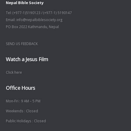
Nepal Bible Society
Tel: (+977-1)5190123 / (+977-1) 5190147
Email: info@nepalbiblesociety.org
PO Box 2022 Kathmandu, Nepal
SEND US FEEDBACK
Watch a Jesus Film
Click here
Office Hours
Mon-Fri : 9 AM – 5 PM
Weekends : Closed
Public Holidays : Closed