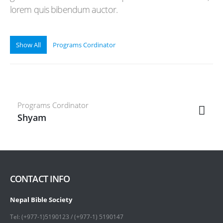
lorem quis bibendum auctor.
Show All
Programs Cordinator
Programs Cordinator
Shyam
CONTACT INFO
Nepal Bible Society
Tel: (+977-1)5190123 / (+977-1) 5190147