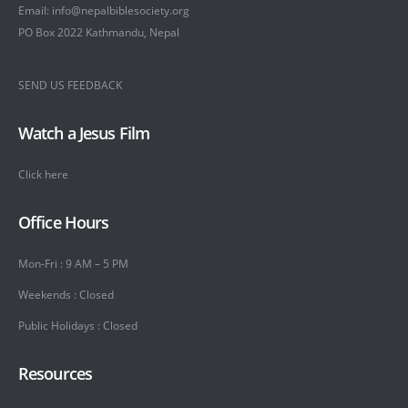
Email: info@nepalbiblesociety.org
PO Box 2022 Kathmandu, Nepal
SEND US FEEDBACK
Watch a Jesus Film
Click here
Office Hours
Mon-Fri : 9 AM – 5 PM
Weekends : Closed
Public Holidays : Closed
Resources