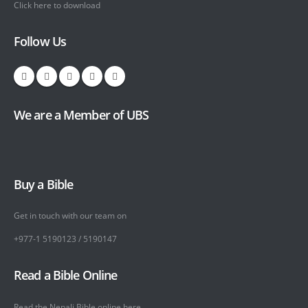
Click here to download
Follow Us
We are a Member of UBS
Buy a Bible
Get in touch with our team on
+977-1 5190123 / 5190147
Read a Bible Online
Read the Nepali Bible online
here