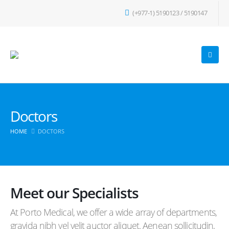
(+977-1) 5190123 / 5190147
Doctors
HOME
DOCTORS
Meet our Specialists
At Porto Medical, we offer a wide array of departments,
gravida nibh vel velit auctor aliquet. Aenean sollicitudin,