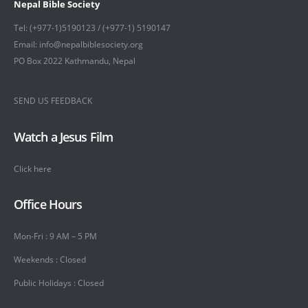
Nepal Bible Society
Tel: (+977-1)5190123 / (+977-1) 5190147
Email: info@nepalbiblesociety.org
PO Box 2022 Kathmandu, Nepal
SEND US FEEDBACK
Watch a Jesus Film
Click here
Office Hours
Mon-Fri : 9 AM – 5 PM
Weekends : Closed
Public Holidays : Closed