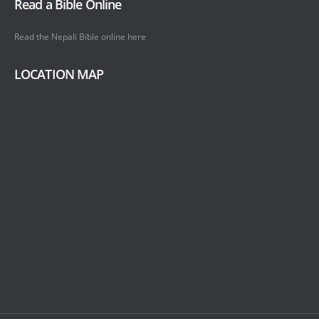
Read a Bible Online
Read the Nepali Bible online
here
LOCATION MAP