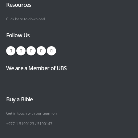
Resources
Click here to download
Follow Us
We are a Member of UBS
Buy a Bible
Get in touch with our team on
+977-1 5190123 / 5190147