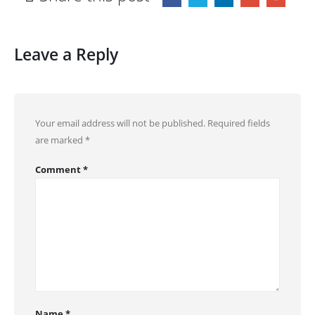
Leave a Reply
Your email address will not be published.
Required fields
are marked
*
Comment
*
Name
*