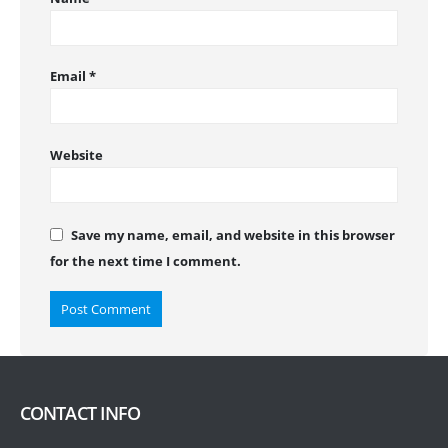
Email
*
Website
Save my name, email, and website in this browser
for the next time I comment.
CONTACT INFO