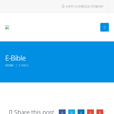
(+977-1) 5190123 / 5190147
E-Bible
HOME
E-BIBLE
Share this post