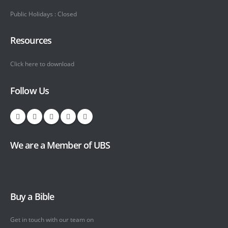
Public Holidays : Closed
Resources
Click here to download
Follow Us
We are a Member of UBS
Buy a Bible
Get in touch with our team on