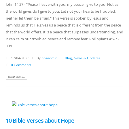
John 14:27 - "Peace I leave with you; my peace I give to you. Not as
the world gives do I give to you. Let not your hearts be troubled,
neither let them be afraid." This verse is spoken by Jesus and
reminds us that He gives us a peace that is different from the peace
that the world offers. It is a peace that surpasses understanding, and
it can calm our troubled hearts and remove fear. Philippians 4:6-7 -
"Do...
17/04/2023
By
nbsadmin
Blog
,
News & Updates
0 Comments
READ MORE...
10 Bible Verses about Hope