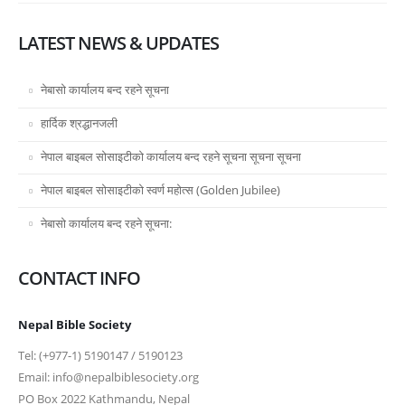
LATEST NEWS & UPDATES
नेबासो कार्यालय बन्द रहने सूचना
हार्दिक श्रद्धानजली
नेपाल बाइबल सोसाइटीको कार्यालय बन्द रहने सूचना सूचना सूचना
नेपाल बाइबल सोसाइटीको स्वर्ण महोत्स (Golden Jubilee)
नेबासो कार्यालय बन्द रहने सूचना:
CONTACT INFO
Nepal Bible Society
Tel: (+977-1) 5190147 / 5190123
Email: info@nepalbiblesociety.org
PO Box 2022 Kathmandu, Nepal