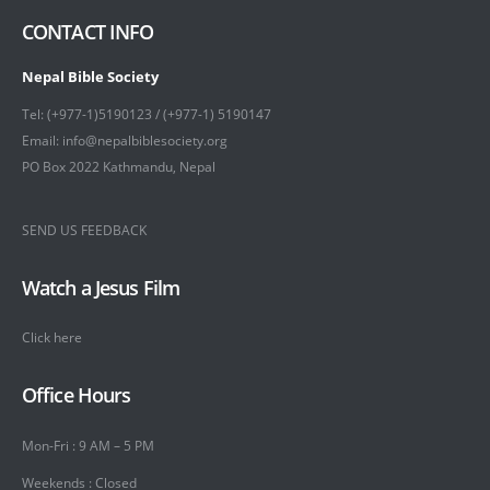
CONTACT INFO
Nepal Bible Society
Tel: (+977-1)5190123 / (+977-1) 5190147
Email: info@nepalbiblesociety.org
PO Box 2022 Kathmandu, Nepal
SEND US FEEDBACK
Watch a Jesus Film
Click here
Office Hours
Mon-Fri : 9 AM – 5 PM
Weekends : Closed