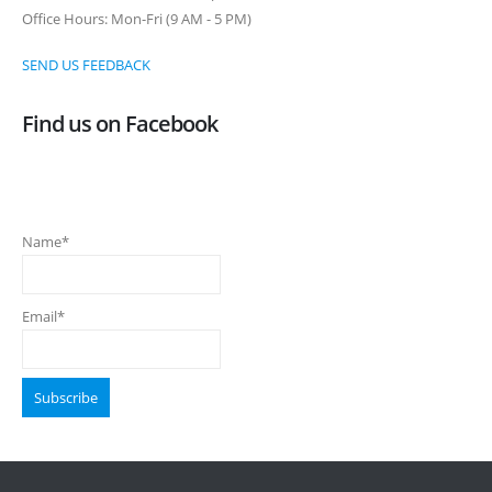
Office Hours: Mon-Fri (9 AM - 5 PM)
SEND US FEEDBACK
Find us on Facebook
Name*
Email*