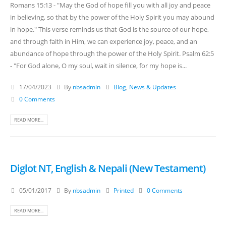
Romans 15:13 - "May the God of hope fill you with all joy and peace
in believing, so that by the power of the Holy Spirit you may abound
in hope." This verse reminds us that God is the source of our hope,
and through faith in Him, we can experience joy, peace, and an
abundance of hope through the power of the Holy Spirit. Psalm 62:5
- "For God alone, O my soul, wait in silence, for my hope is...
17/04/2023
By
nbsadmin
Blog
,
News & Updates
0 Comments
READ MORE...
Diglot NT, English & Nepali (New Testament)
05/01/2017
By
nbsadmin
Printed
0 Comments
READ MORE...