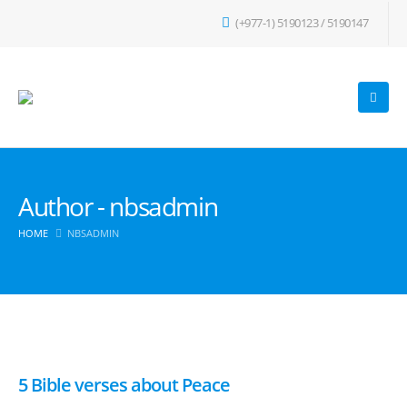
(+977-1) 5190123 / 5190147
Author - nbsadmin
HOME
NBSADMIN
5 Bible verses about Peace