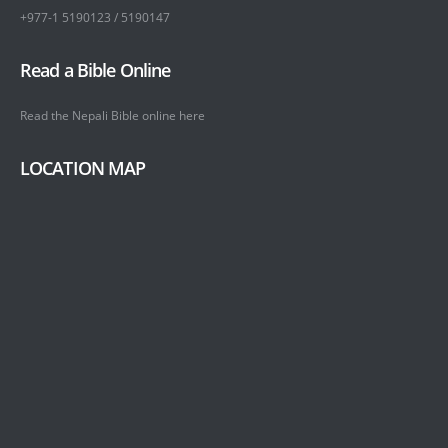
+977-1 5190123 / 5190147
Read a Bible Online
Read the Nepali Bible online
here
LOCATION MAP