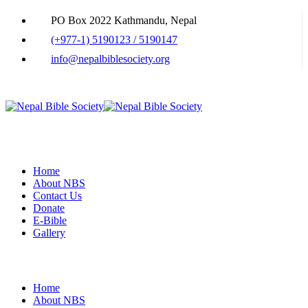
PO Box 2022 Kathmandu, Nepal
(+977-1) 5190123 / 5190147
info@nepalbiblesociety.org
Home
About NBS
Contact Us
Donate
E-Bible
Gallery
Home
About NBS