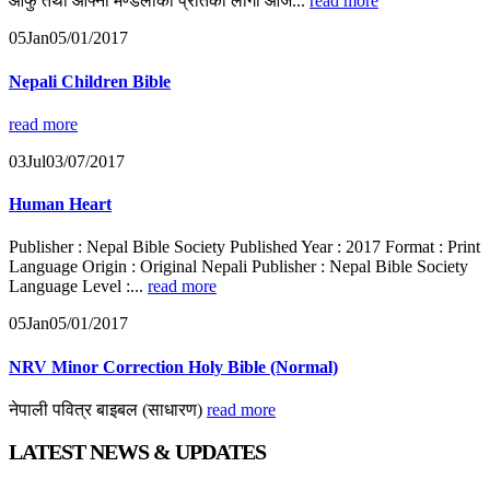
आफु तथा आफ्नो मण्डलीको प्रतिको लागी आजै...
read more
05
Jan
05/01/2017
Nepali Children Bible
read more
03
Jul
03/07/2017
Human Heart
Publisher : Nepal Bible Society Published Year : 2017 Format : Print
Language Origin : Original Nepali Publisher : Nepal Bible Society
Language Level :...
read more
05
Jan
05/01/2017
NRV Minor Correction Holy Bible (Normal)
नेपाली पवित्र बाइबल (साधारण)
read more
LATEST NEWS & UPDATES