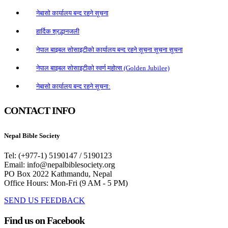
नेबासो कार्यालय बन्द रहने सूचना
हार्दिक श्रद्धानजली
नेपाल बाइबल सोसाइटीको कार्यालय बन्द रहने सूचना सूचना सूचना
नेपाल बाइबल सोसाइटीको स्वर्ण महोत्स (Golden Jubilee)
नेबासो कार्यालय बन्द रहने सूचना:
CONTACT INFO
Nepal Bible Society
Tel: (+977-1) 5190147 / 5190123
Email: info@nepalbiblesociety.org
PO Box 2022 Kathmandu, Nepal
Office Hours: Mon-Fri (9 AM - 5 PM)
SEND US FEEDBACK
Find us on Facebook