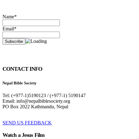
Name*
Email*
CONTACT INFO
Nepal Bible Society
Tel: (+977-1)5190123 / (+977-1) 5190147
Email: info@nepalbiblesociety.org
PO Box 2022 Kathmandu, Nepal
SEND US FEEDBACK
Watch a Jesus Film