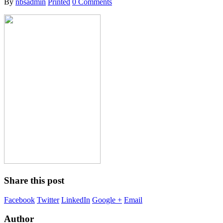
By
nbsadmin
Printed
0 Comments
Share this post
Facebook
Twitter
LinkedIn
Google +
Email
Author