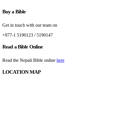
Buy a Bible
Get in touch with our team on
+977-1 5190123 / 5190147
Read a Bible Online
Read the Nepali Bible online
here
LOCATION MAP