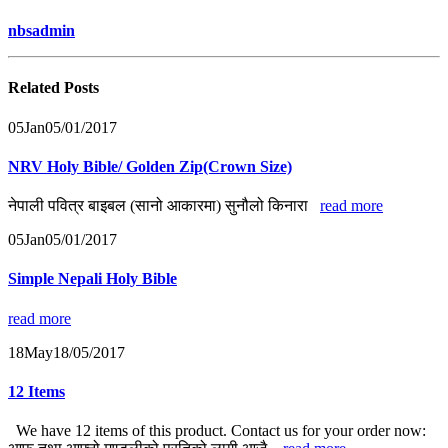
nbsadmin
Related
Posts
05
Jan
05/01/2017
NRV Holy Bible/ Golden Zip(Crown Size)
नेपाली पवित्र बाइबल (सानो आकारमा) सुनौलो किनारा
read more
05
Jan
05/01/2017
Simple Nepali Holy Bible
read more
18
May
18/05/2017
12 Items
We have 12 items of this product. Contact us for your order now: