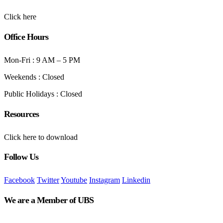
Click here
Office Hours
Mon-Fri : 9 AM – 5 PM
Weekends : Closed
Public Holidays : Closed
Resources
Click here to download
Follow Us
Facebook
Twitter
Youtube
Instagram
Linkedin
We are a Member of UBS