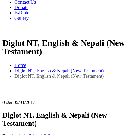
Contact Us
Donate
E-Bible
Gallery
Diglot NT, English & Nepali (New
Testament)
Home
Diglot NT, English & Nepali (New Testament)
Diglot NT, English & Nepali (New Testament)
05
Jan
05/01/2017
Diglot NT, English & Nepali (New
Testament)