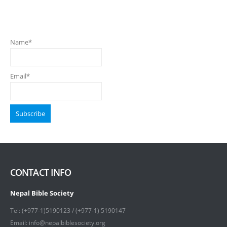
Name*
Email*
CONTACT INFO
Nepal Bible Society
Tel: (+977-1)5190123 / (+977-1) 5190147
Email: info@nepalbiblesociety.org