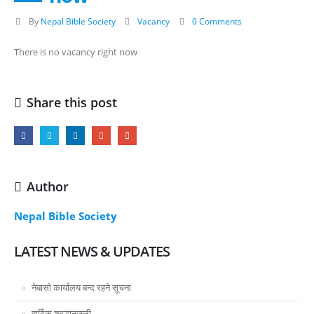
By
Nepal Bible Society
Vacancy
0 Comments
There is no vacancy right now
Share this post
Author
Nepal Bible Society
LATEST NEWS & UPDATES
नेबासो कार्यालय बन्द रहने सूचना
हार्दिक श्रद्धानजली