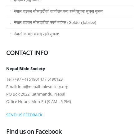
नेपाल बाइबल सोसाइटीको कार्यालय बन्द रहने सूचना सूचना सूचना
नेपाल बाइबल सोसाइटीको स्वर्ण महोत्स (Golden Jubilee)
नेबासो कार्यालय बन्द रहने सूचना:
CONTACT INFO
Nepal Bible Society
Tel: (+977-1) 5190147 / 5190123
Email: info@nepalbiblesociety.org
PO Box 2022 Kathmandu, Nepal
Office Hours: Mon-Fri (9 AM - 5 PM)
SEND US FEEDBACK
Find us on Facebook