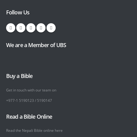
Follow Us
We are a Member of UBS
Buy a Bible
Get in touch with our team on
+977-1 5190123 / 5190147
Read a Bible Online
Read the Nepali Bible online
here