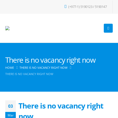
(+977-1) 5190123 / 5190147
There is no vacancy right now
HOME
THERE IS NO VACANCY RIGHT NOW
THERE IS NO VACANCY RIGHT NOW
There is no vacancy right
03
now
Mar