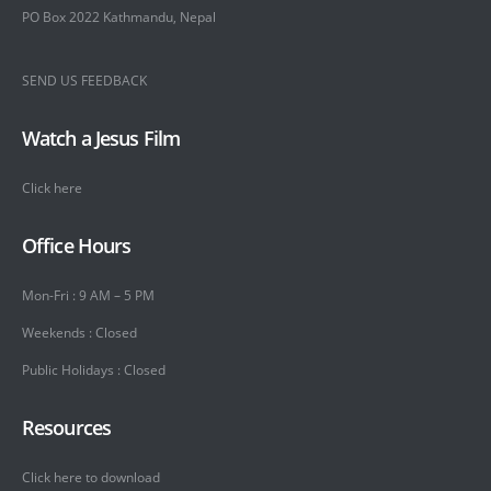
PO Box 2022 Kathmandu, Nepal
SEND US FEEDBACK
Watch a Jesus Film
Click here
Office Hours
Mon-Fri : 9 AM – 5 PM
Weekends : Closed
Public Holidays : Closed
Resources
Click here to download