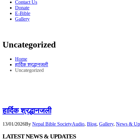
Contact Us
Donate
E-Bible
Gallery
Uncategorized
Home
हार्दिक श्रद्धानजली
Uncategorized
हार्दिक श्रद्धानजली
13/01/2026
By
Nepal Bible Society
Audio
,
Blog
,
Gallery
,
News & Up
LATEST NEWS & UPDATES