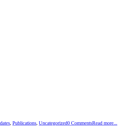
dates
,
Publications
,
Uncategorized
0 Comments
Read more...