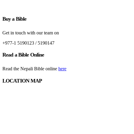
Buy a Bible
Get in touch with our team on
+977-1 5190123 / 5190147
Read a Bible Online
Read the Nepali Bible online
here
LOCATION MAP