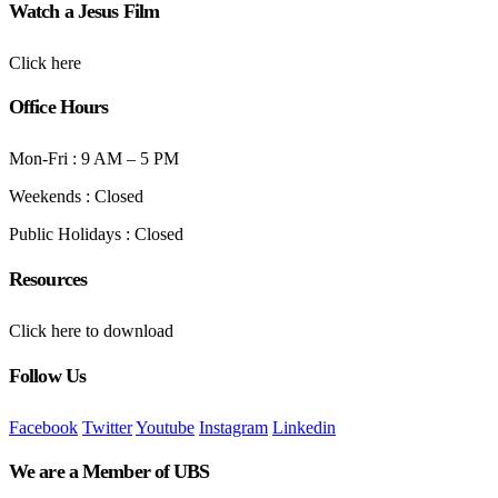
Watch a Jesus Film
Click here
Office Hours
Mon-Fri : 9 AM – 5 PM
Weekends : Closed
Public Holidays : Closed
Resources
Click here to download
Follow Us
Facebook
Twitter
Youtube
Instagram
Linkedin
We are a Member of UBS