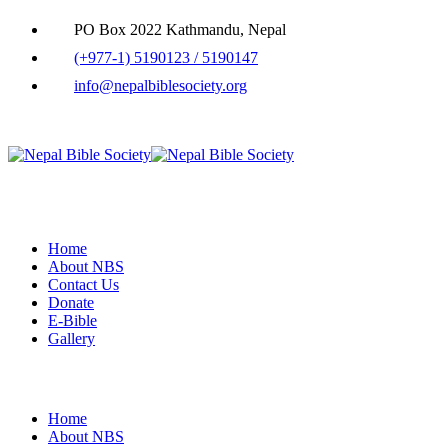
PO Box 2022 Kathmandu, Nepal
(+977-1) 5190123 / 5190147
info@nepalbiblesociety.org
Home
About NBS
Contact Us
Donate
E-Bible
Gallery
Home
About NBS