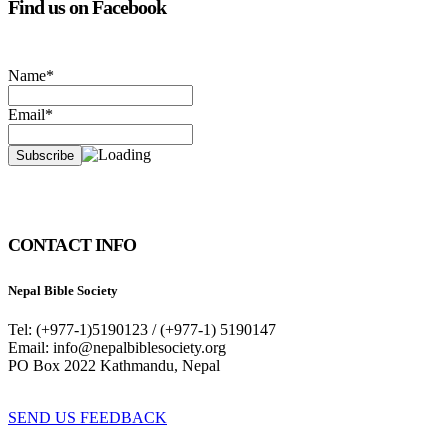
Find us on Facebook
Name*
Email*
CONTACT INFO
Nepal Bible Society
Tel: (+977-1)5190123 / (+977-1) 5190147
Email: info@nepalbiblesociety.org
PO Box 2022 Kathmandu, Nepal
SEND US FEEDBACK