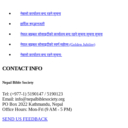
नेबासो कार्यालय बन्द रहने सूचना
हार्दिक श्रद्धानजली
नेपाल बाइबल सोसाइटीको कार्यालय बन्द रहने सूचना सूचना सूचना
नेपाल बाइबल सोसाइटीको स्वर्ण महोत्स (Golden Jubilee)
नेबासो कार्यालय बन्द रहने सूचना:
CONTACT INFO
Nepal Bible Society
Tel: (+977-1) 5190147 / 5190123
Email: info@nepalbiblesociety.org
PO Box 2022 Kathmandu, Nepal
Office Hours: Mon-Fri (9 AM - 5 PM)
SEND US FEEDBACK